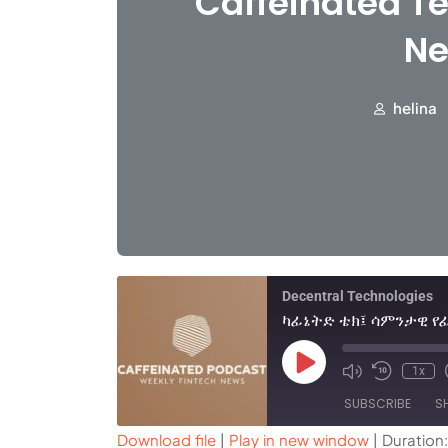
Caffeinated Te
Ne
helina
Decentral Technologies
1x
SUBSCRIBE
S
Download file
|
Play in new window
|
Duration