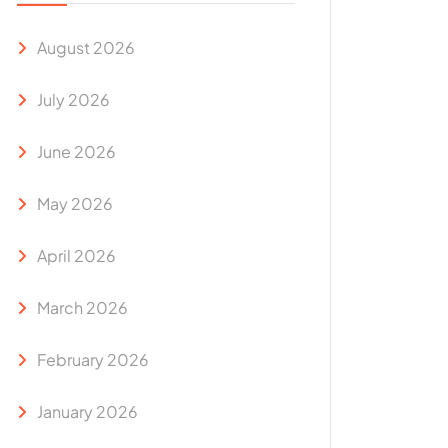
August 2026
July 2026
June 2026
May 2026
April 2026
March 2026
February 2026
January 2026