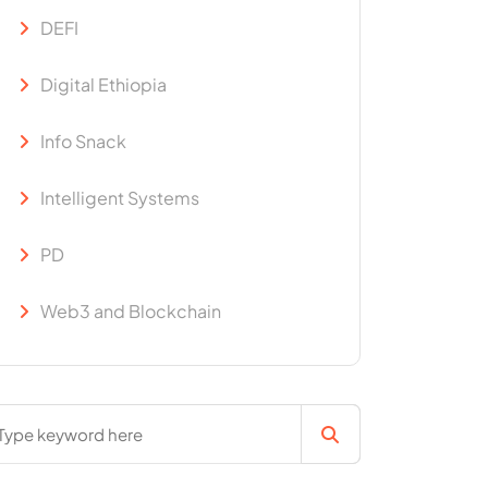
DEFI
Digital Ethiopia
Info Snack
Intelligent Systems
PD
Web3 and Blockchain