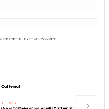
OWSER FOR THE NEXT TIME I COMMENT.
| Caffeinat
EXT POST
ፊኔትድ ቴክ፤ ሳምንታዊ የፊንቴክ ዜናዎች | Caffeinat