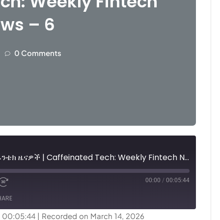
ch: Weekly Fintech
ws – 6
0 Comments
ካፊኔትድ ቴክ፤ ሳምንታዊ የፊንቴክ ዜናዎች | Caffeinated Tech: Weekly Fintech News - 6
00:00
/
00:05:44
HARE
: 00:05:44
|
Recorded on March 14, 2026