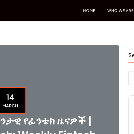
HOME
WHO WE ARE
S
14
MARCH
ንታዊ የፊንቴክ ዜናዎች |