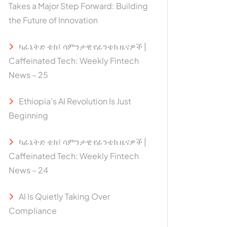
Takes a Major Step Forward: Building
the Future of Innovation
ካፊኔትድ ቴክ፤ ሳምንታዊ የፊንቴክ ዜናዎች |
Caffeinated Tech: Weekly Fintech
News – 25
Ethiopia’s AI Revolution Is Just
Beginning
ካፊኔትድ ቴክ፤ ሳምንታዊ የፊንቴክ ዜናዎች |
Caffeinated Tech: Weekly Fintech
News – 24
AI Is Quietly Taking Over
Compliance