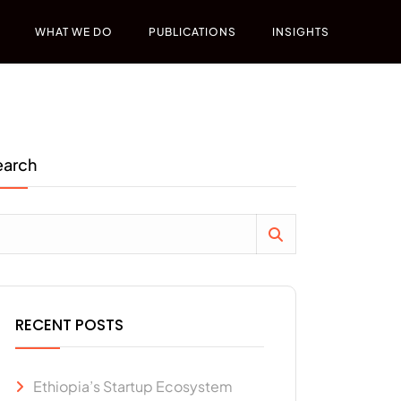
WHAT WE DO
PUBLICATIONS
INSIGHTS
earch
RECENT POSTS
Ethiopia’s Startup Ecosystem