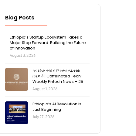
Blog Posts
Ethiopia’s Startup Ecosystem Takes a
Major Step Forward: Building the Future
of Innovation
August 3, 2026
ካፊኔትድ ቴክ፤ ሳምንታዊ የፊንቴክ
ዜናዎች | Caffeinated Tech:
Weekly Fintech News – 25
August 1, 2026
Ethiopia’s AI Revolution Is
Just Beginning
July 27, 2026