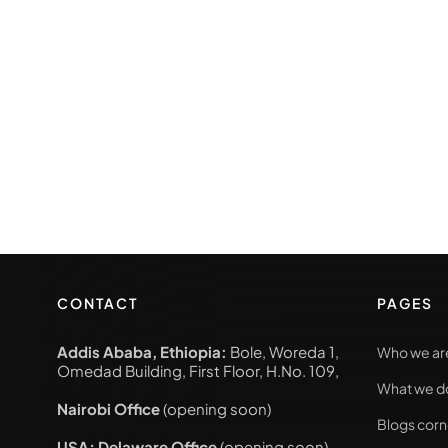
CONTACT
PAGES
Addis Ababa, Ethiopia:
Bole, Woreda 1,
Who we ar
Omedad Building, First Floor, H.No. 109,
What we d
Nairobi Office
(opening soon)
Blogs corn
USA; Delaware Office
(opening soon)