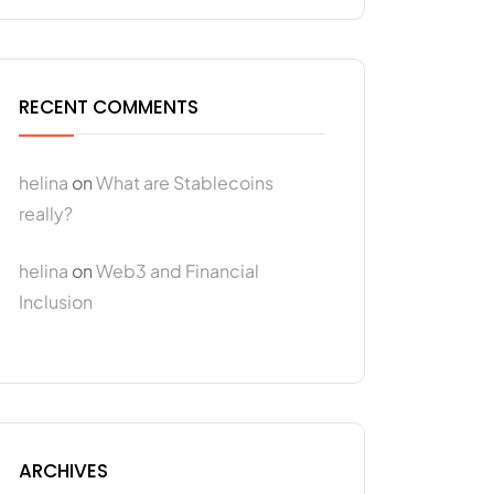
RECENT COMMENTS
helina
on
What are Stablecoins
really?
helina
on
Web3 and Financial
Inclusion
ARCHIVES