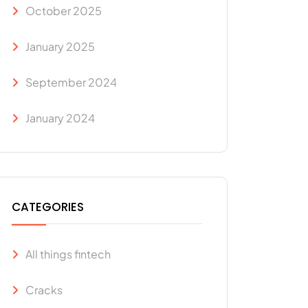
October 2025
January 2025
September 2024
January 2024
CATEGORIES
All things fintech
Cracks