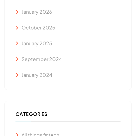
January 2026
October 2025
January 2025
September 2024
January 2024
CATEGORIES
All things fintech