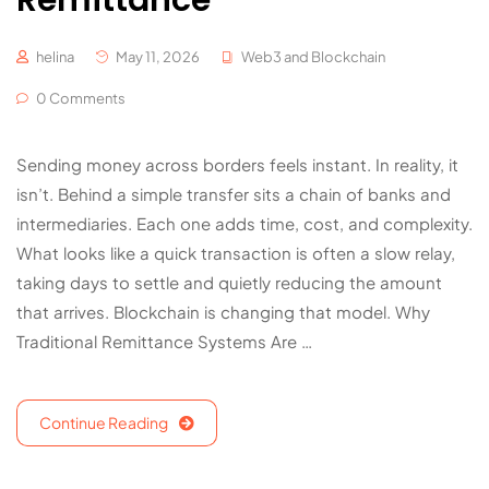
Remittance
helina
May 11, 2026
Web3 and Blockchain
0 Comments
Sending money across borders feels instant. In reality, it
isn’t. Behind a simple transfer sits a chain of banks and
intermediaries. Each one adds time, cost, and complexity.
What looks like a quick transaction is often a slow relay,
taking days to settle and quietly reducing the amount
that arrives. Blockchain is changing that model. Why
Traditional Remittance Systems Are …
Continue Reading