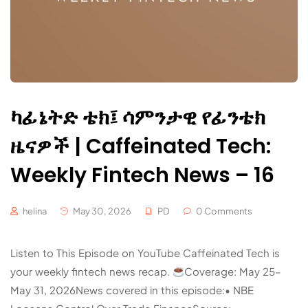
ካፊኔትድ ቴክ፤ ሳምንታዊ የፊንቴክ
ዜናዎች | Caffeinated Tech:
Weekly Fintech News – 16
helina
May 30, 2026
PD
0 Comments
Listen to This Episode on YouTube Caffeinated Tech is
your weekly fintech news recap.
Coverage: May 25–
May 31, 2026News covered in this episode:• NBE