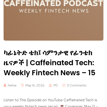
ካፊኔትድ ቴክ፤ ሳምንታዊ የፊንቴክ
ዜናዎች | Caffeinated Tech:
Weekly Fintech News – 15
helina
May 16, 2026
PD
0 Comments
Listen to This Episode on YouTube Caffeinated Tech is
your weekly fintech news recap.
Coverage: May 11 –