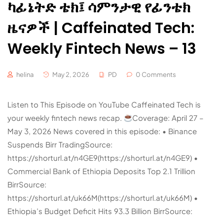
ካፊኔትድ ቴክ፤ ሳምንታዊ የፊንቴክ
ዜናዎች | Caffeinated Tech:
Weekly Fintech News – 13
helina
May 2, 2026
PD
0 Comments
Listen to This Episode on YouTube Caffeinated Tech is
your weekly fintech news recap.
Coverage: April 27 –
May 3, 2026 News covered in this episode: • Binance
Suspends Birr TradingSource:
https://shorturl.at/n4GE9(https://shorturl.at/n4GE9) •
Commercial Bank of Ethiopia Deposits Top 2.1 Trillion
BirrSource:
https://shorturl.at/uk66M(https://shorturl.at/uk66M) •
Ethiopia’s Budget Deficit Hits 93.3 Billion BirrSource: