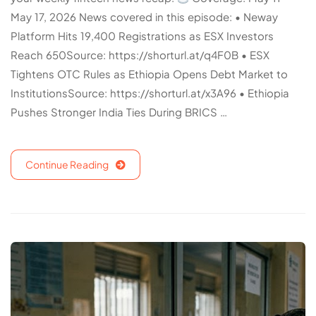
May 17, 2026 News covered in this episode: • Neway
Platform Hits 19,400 Registrations as ESX Investors
Reach 650Source: https://shorturl.at/q4F0B • ESX
Tightens OTC Rules as Ethiopia Opens Debt Market to
InstitutionsSource: https://shorturl.at/x3A96 • Ethiopia
Pushes Stronger India Ties During BRICS …
Continue Reading