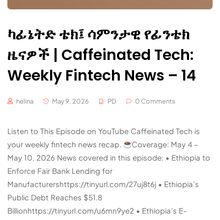
ካፊኔትድ ቴክ፤ ሳምንታዊ የፊንቴክ
ዜናዎች | Caffeinated Tech:
Weekly Fintech News – 14
helina
May 9, 2026
PD
0 Comments
Listen to This Episode on YouTube Caffeinated Tech is
your weekly fintech news recap.
Coverage: May 4 –
May 10, 2026 News covered in this episode: • Ethiopia to
Enforce Fair Bank Lending for
Manufacturershttps://tinyurl.com/27uj8t6j • Ethiopia’s
Public Debt Reaches $51.8
Billionhttps://tinyurl.com/u6mn9ye2 • Ethiopia’s E-