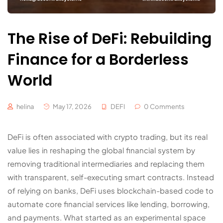
The Rise of DeFi: Rebuilding
Finance for a Borderless
World
helina
May 17, 2026
DEFI
0 Comments
DeFi is often associated with crypto trading, but its real
value lies in reshaping the global financial system by
removing traditional intermediaries and replacing them
with transparent, self-executing smart contracts. Instead
of relying on banks, DeFi uses blockchain-based code to
automate core financial services like lending, borrowing,
and payments. What started as an experimental space