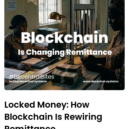
Locked Money: How
Blockchain Is Rewiring