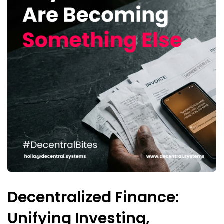
Decentralized Finance:
Unifying Investing,