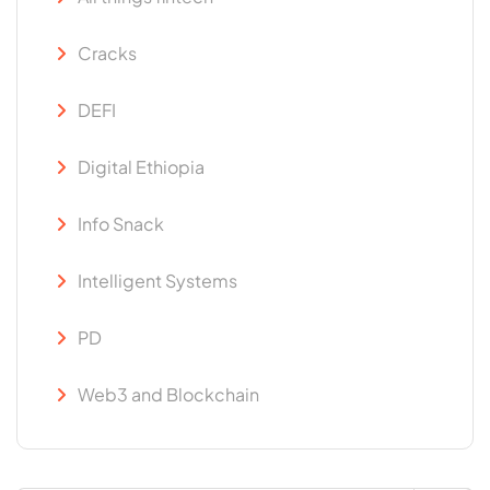
Cracks
DEFI
Digital Ethiopia
Info Snack
Intelligent Systems
PD
Web3 and Blockchain