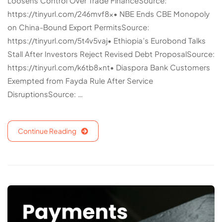
Loosens Control Over Trade FinanceSource:
https://tinyurl.com/246mvf8x• NBE Ends CBE Monopoly
on China-Bound Export PermitsSource:
https://tinyurl.com/5t4v5vaj• Ethiopia’s Eurobond Talks
Stall After Investors Reject Revised Debt ProposalSource:
https://tinyurl.com/k6tb8xnt• Diaspora Bank Customers
Exempted from Fayda Rule After Service
DisruptionsSource: …
Continue Reading