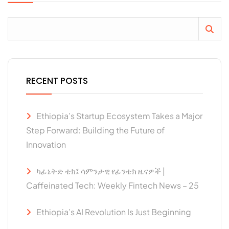
RECENT POSTS
Ethiopia’s Startup Ecosystem Takes a Major
Step Forward: Building the Future of
Innovation
ካፊኔትድ ቴክ፤ ሳምንታዊ የፊንቴክ ዜናዎች |
Caffeinated Tech: Weekly Fintech News – 25
Ethiopia’s AI Revolution Is Just Beginning