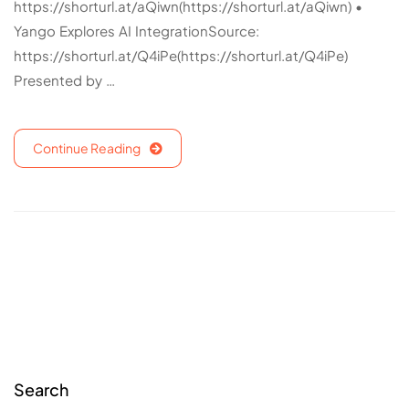
https://shorturl.at/aQiwn(https://shorturl.at/aQiwn) •
Yango Explores AI IntegrationSource:
https://shorturl.at/Q4iPe(https://shorturl.at/Q4iPe)
Presented by …
Continue Reading
Search