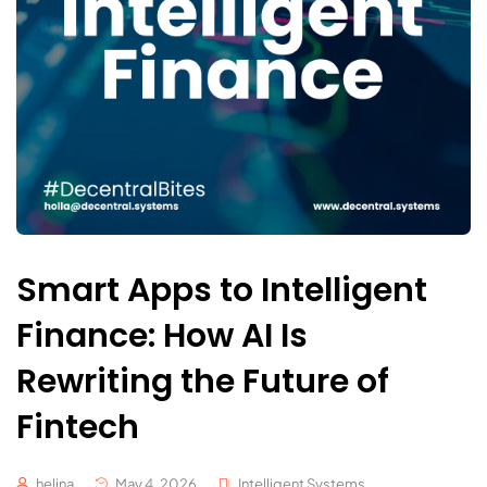
Smart Apps to Intelligent
Finance: How AI Is
Rewriting the Future of
Fintech
helina
May 4, 2026
Intelligent Systems