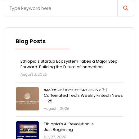
Blog Posts
Ethiopia’s Startup Ecosystem Takes a Major Step
Forward: Building the Future of Innovation
August 3, 2026
ካፊኔትድ ቴክ፤ ሳምንታዊ የፊንቴክ ዜናዎች |
Caffeinated Tech: Weekly Fintech News
– 25
August 1, 2026
Ethiopia’s AI Revolution Is
Just Beginning
July 27, 2026