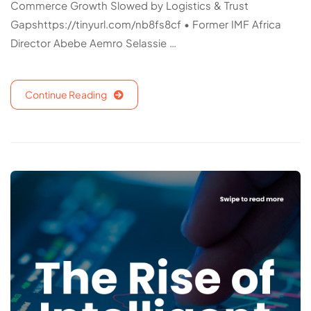
Commerce Growth Slowed by Logistics & Trust
Gapshttps://tinyurl.com/nb8fs8cf • Former IMF Africa
Director Abebe Aemro Selassie …
Continue Reading