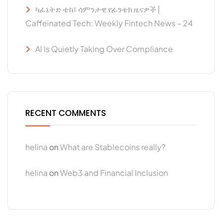
ካፊኔትድ ቴክ፤ ሳምንታዊ የፊንቴክ ዜናዎች |
Caffeinated Tech: Weekly Fintech News – 24
AI Is Quietly Taking Over Compliance
RECENT COMMENTS
helina
on
What are Stablecoins really?
helina
on
Web3 and Financial Inclusion