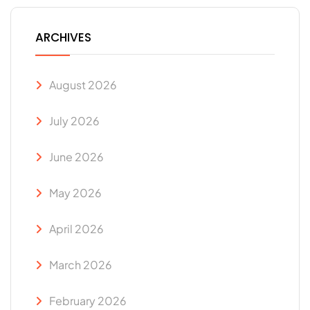
ARCHIVES
August 2026
July 2026
June 2026
May 2026
April 2026
March 2026
February 2026