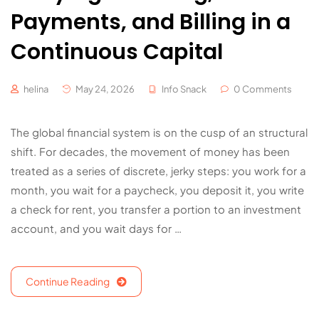
Payments, and Billing in a
Continuous Capital
helina
May 24, 2026
Info Snack
0 Comments
The global financial system is on the cusp of an structural
shift. For decades, the movement of money has been
treated as a series of discrete, jerky steps: you work for a
month, you wait for a paycheck, you deposit it, you write
a check for rent, you transfer a portion to an investment
account, and you wait days for …
Continue Reading