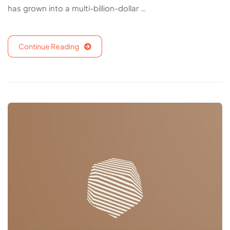
has grown into a multi-billion-dollar …
Continue Reading