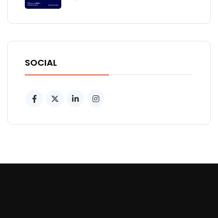
SOCIAL