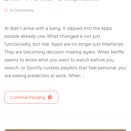
0 Comments
AI didn’t arrive with a bang. It slipped into the apps
people already use. What changed is not just
functionality, but role. Apps are no longer just interfaces.
They are becoming decision-making layers. When Netflix
seems to know what you want to watch before you
search, or Spotify curates playlists that feel personal, you
are seeing prediction at work. When …
Continue Reading