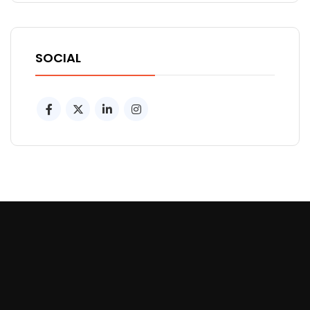
SOCIAL