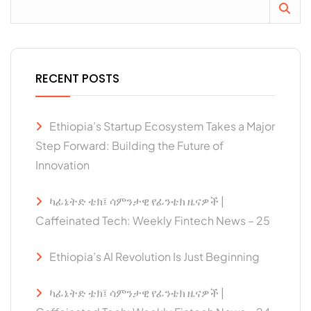
RECENT POSTS
Ethiopia’s Startup Ecosystem Takes a Major
Step Forward: Building the Future of
Innovation
ካፊኔትድ ቴክ፤ ሳምንታዊ የፊንቴክ ዜናዎች |
Caffeinated Tech: Weekly Fintech News – 25
Ethiopia’s AI Revolution Is Just Beginning
ካፊኔትድ ቴክ፤ ሳምንታዊ የፊንቴክ ዜናዎች |