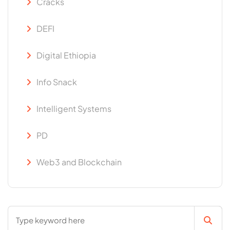
Cracks
DEFI
Digital Ethiopia
Info Snack
Intelligent Systems
PD
Web3 and Blockchain