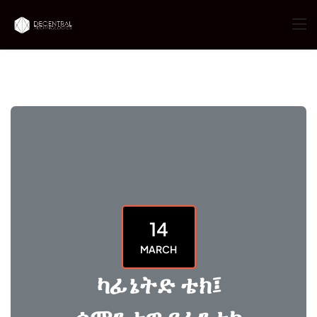
14
MARCH
ካፊኔትድ ቴክ፤