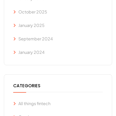
October 2025
January 2025
September 2024
January 2024
CATEGORIES
All things fintech