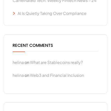
Caffeinated Tech: Weekly Fintech News – 24
AI Is Quietly Taking Over Compliance
RECENT COMMENTS
helina
on
What are Stablecoins really?
helina
on
Web3 and Financial Inclusion