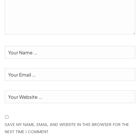
SAVE MY NAME, EMAIL, AND WEBSITE IN THIS BROWSER FOR THE
NEXT TIME I COMMENT.