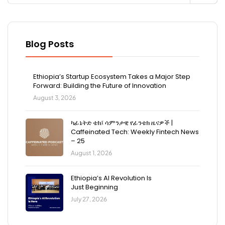
Blog Posts
Ethiopia’s Startup Ecosystem Takes a Major Step
Forward: Building the Future of Innovation
August 3, 2026
ካፊኔትድ ቴክ፤ ሳምንታዊ የፊንቴክ ዜናዎች |
Caffeinated Tech: Weekly Fintech News
– 25
August 1, 2026
Ethiopia’s AI Revolution Is
Just Beginning
July 27, 2026