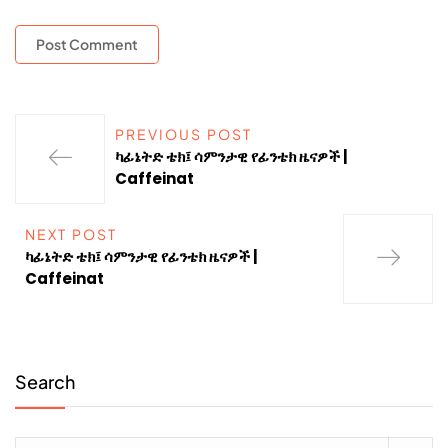
PREVIOUS POST
ካፊኔትድ ቴክ፤ ሳምንታዊ የፊንቴክ ዜናዎች |
Caffeinat
NEXT POST
ካፊኔትድ ቴክ፤ ሳምንታዊ የፊንቴክ ዜናዎች |
Caffeinat
Search