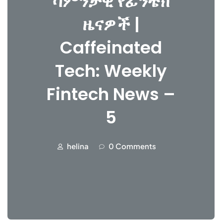
ሳምንታዊ የፊንቴክ
ዜናዎች |
Caffeinated
Tech: Weekly
Fintech News –
5
helina
0 Comments