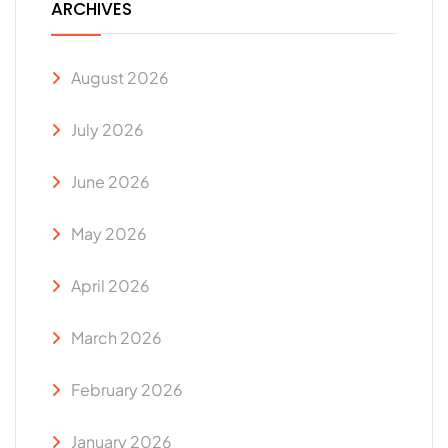
ARCHIVES
August 2026
July 2026
June 2026
May 2026
April 2026
March 2026
February 2026
January 2026