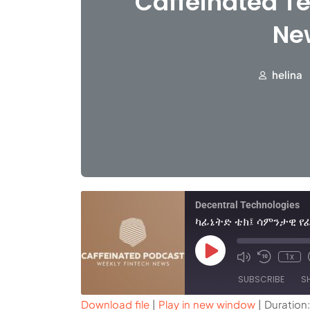
Caffeinated Te
Ne
helina
Decentral Technologies
1x
SUBSCRIBE
S
Download file
|
Play in new window
|
Duration