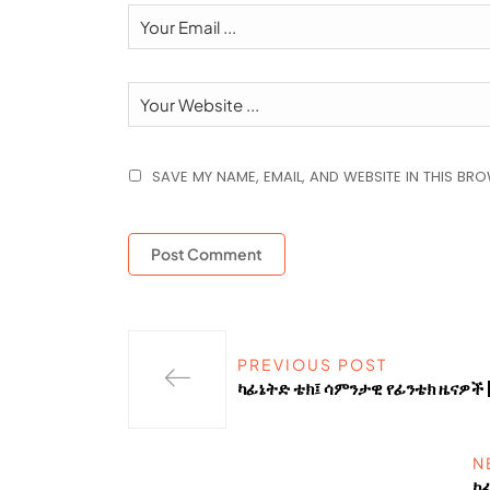
SAVE MY NAME, EMAIL, AND WEBSITE IN THIS BR
PREVIOUS POST
ካፊኔትድ ቴክ፤ ሳምንታዊ የፊንቴክ ዜናዎች 
N
ካ