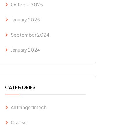
October 2025
January 2025
September 2024
January 2024
CATEGORIES
All things fintech
Cracks