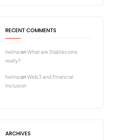
RECENT COMMENTS
helina
on
What are Stablecoins
really?
helina
on
Web3 and Financial
Inclusion
ARCHIVES