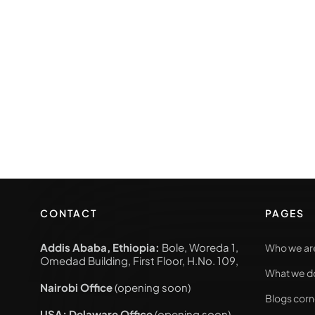
CONTACT
PAGES
Addis Ababa, Ethiopia:
Bole, Woreda 1,
Who we ar
Omedad Building, First Floor, H.No. 109,
What we d
Nairobi Office
(opening soon)
Blogs corn
USA; Delaware Office
(opening soon)