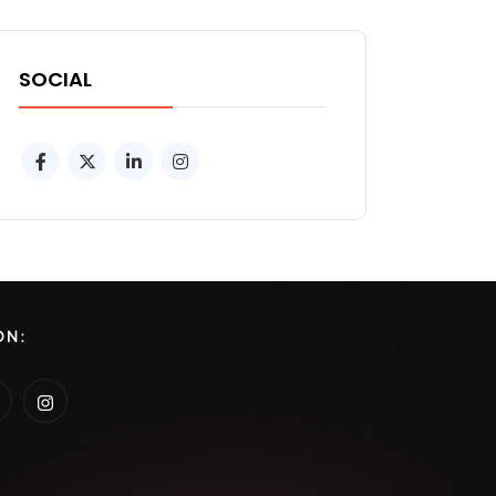
SOCIAL
ON: