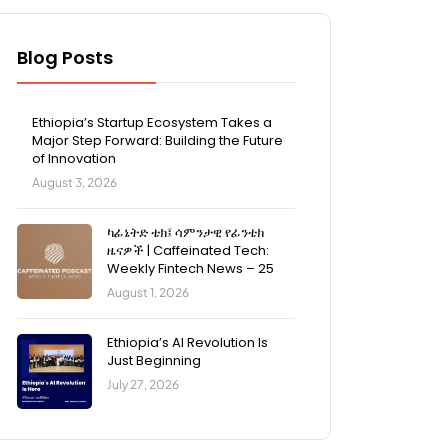
Blog Posts
Ethiopia’s Startup Ecosystem Takes a
Major Step Forward: Building the Future
of Innovation
August 3, 2026
ካፊኔትድ ቴክ፤ ሳምንታዊ የፊንቴክ
ዜናዎች | Caffeinated Tech:
Weekly Fintech News – 25
August 1, 2026
Ethiopia’s AI Revolution Is
Just Beginning
July 27, 2026