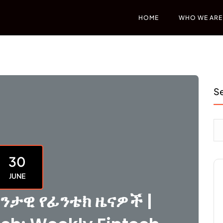
HOME
WHO WE ARE
S
30
JUNE
ንታዊ የፊንቴክ ዜናዎች |