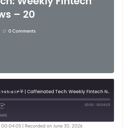
ch: Weekly Fintech
ws – 20
0 Comments
ካፊኔትድ ቴክ፤ ሳምንታዊ የፊንቴክ ዜናዎች | Caffeinated Tech: Weekly Fintech News - 20
00:00
/
00:04:05
HARE
: 00:04:05
|
Recorded on June 30, 2026