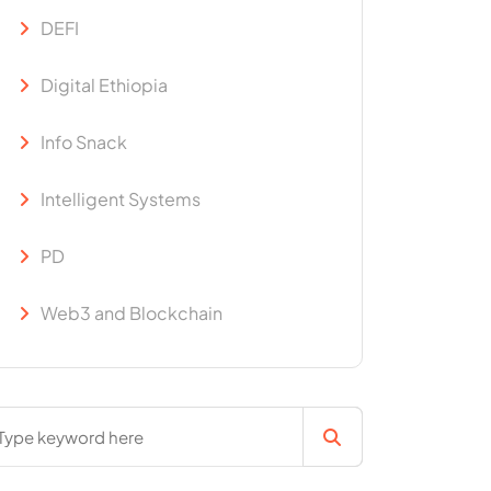
DEFI
Digital Ethiopia
Info Snack
Intelligent Systems
PD
Web3 and Blockchain