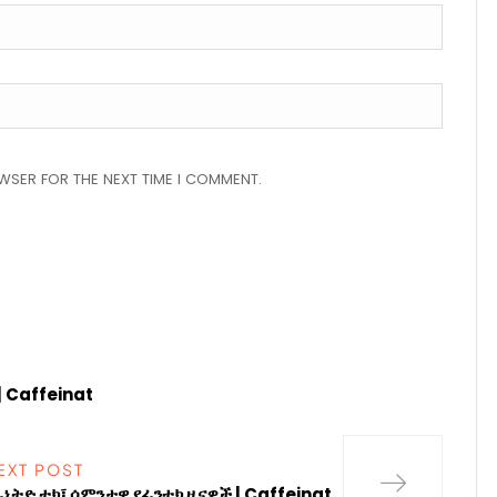
OWSER FOR THE NEXT TIME I COMMENT.
| Caffeinat
EXT POST
ፊኔትድ ቴክ፤ ሳምንታዊ የፊንቴክ ዜናዎች | Caffeinat