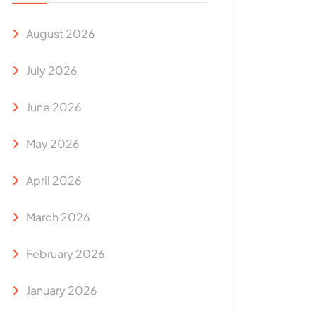
August 2026
July 2026
June 2026
May 2026
April 2026
March 2026
February 2026
January 2026