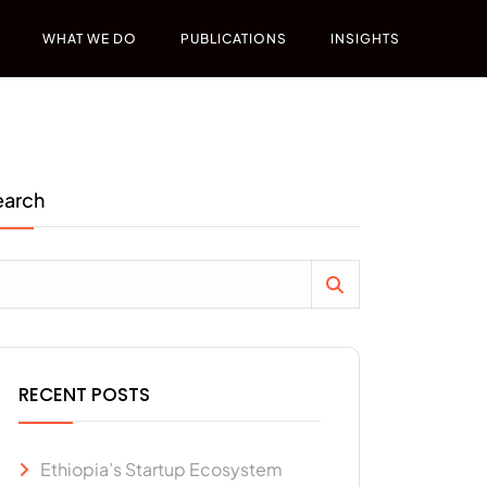
WHAT WE DO
PUBLICATIONS
INSIGHTS
earch
RECENT POSTS
Ethiopia’s Startup Ecosystem