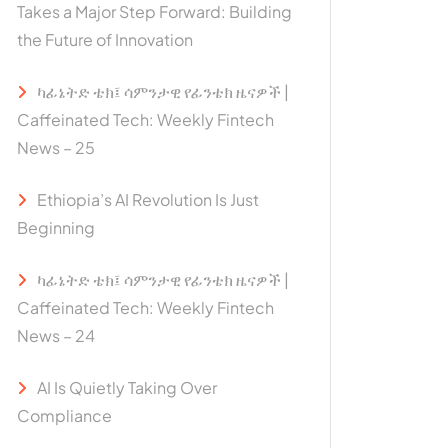
Takes a Major Step Forward: Building
the Future of Innovation
ካፊኔትድ ቴክ፤ ሳምንታዊ የፊንቴክ ዜናዎች |
Caffeinated Tech: Weekly Fintech
News – 25
Ethiopia’s AI Revolution Is Just
Beginning
ካፊኔትድ ቴክ፤ ሳምንታዊ የፊንቴክ ዜናዎች |
Caffeinated Tech: Weekly Fintech
News – 24
AI Is Quietly Taking Over
Compliance