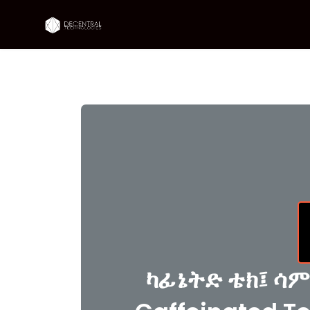
ካፊኔትድ ቴክ፤ ሳም