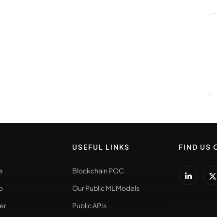
USEFUL LINKS
FIND US 
e
Blockchain POC
o
Our Public ML Models
er
Public APIs