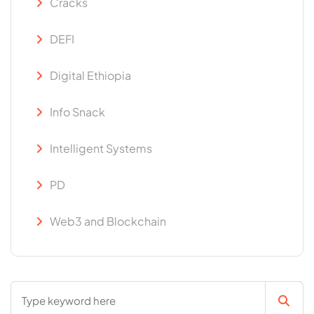
Cracks
DEFI
Digital Ethiopia
Info Snack
Intelligent Systems
PD
Web3 and Blockchain