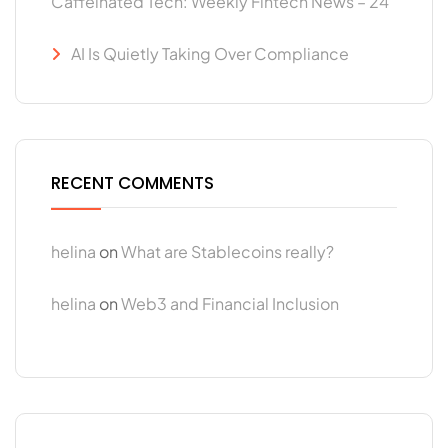
Caffeinated Tech: Weekly Fintech News – 24
AI Is Quietly Taking Over Compliance
RECENT COMMENTS
helina
on
What are Stablecoins really?
helina
on
Web3 and Financial Inclusion