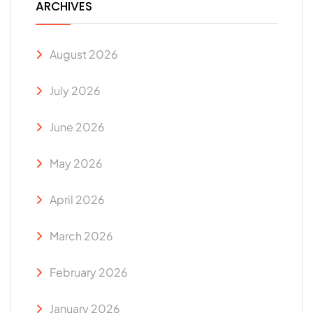
ARCHIVES
August 2026
July 2026
June 2026
May 2026
April 2026
March 2026
February 2026
January 2026