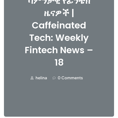
ሳምንታዊ የፊንቴክ
ዜናዎች |
Caffeinated
Tech: Weekly
Fintech News –
18
helina
0 Comments