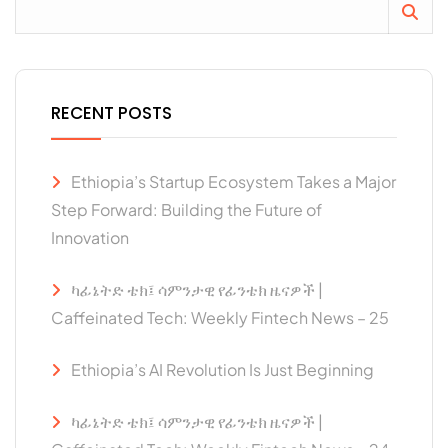
RECENT POSTS
Ethiopia’s Startup Ecosystem Takes a Major
Step Forward: Building the Future of
Innovation
ካፊኔትድ ቴክ፤ ሳምንታዊ የፊንቴክ ዜናዎች |
Caffeinated Tech: Weekly Fintech News – 25
Ethiopia’s AI Revolution Is Just Beginning
ካፊኔትድ ቴክ፤ ሳምንታዊ የፊንቴክ ዜናዎች |