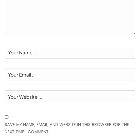
SAVE MY NAME, EMAIL, AND WEBSITE IN THIS BROWSER FOR THE
NEXT TIME I COMMENT.