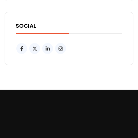
SOCIAL