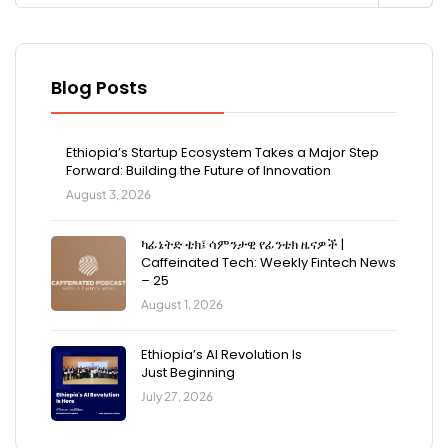
Blog Posts
Ethiopia’s Startup Ecosystem Takes a Major Step
Forward: Building the Future of Innovation
August 3, 2026
ካፊኔትድ ቴክ፤ ሳምንታዊ የፊንቴክ ዜናዎች |
Caffeinated Tech: Weekly Fintech News
– 25
August 1, 2026
Ethiopia’s AI Revolution Is
Just Beginning
July 27, 2026