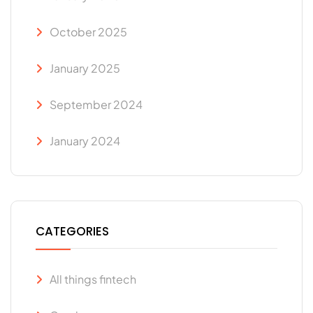
October 2025
January 2025
September 2024
January 2024
CATEGORIES
All things fintech