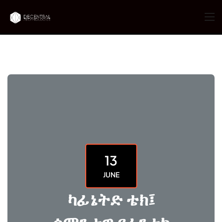
13
JUNE
ካፊኔትድ ቴክ፤