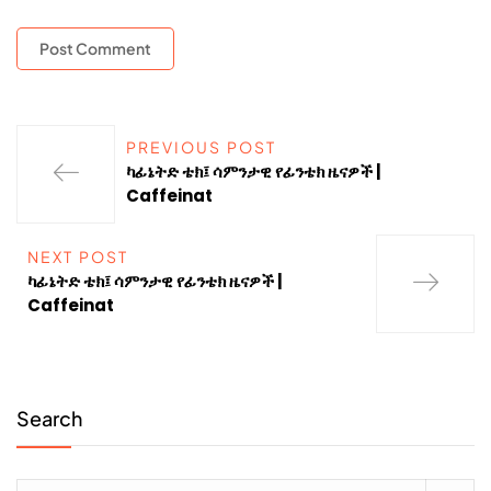
PREVIOUS POST
ካፊኔትድ ቴክ፤ ሳምንታዊ የፊንቴክ ዜናዎች |
Caffeinat
NEXT POST
ካፊኔትድ ቴክ፤ ሳምንታዊ የፊንቴክ ዜናዎች |
Caffeinat
Search