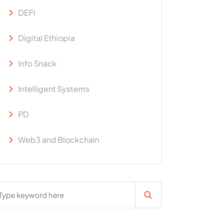
DEFI
Digital Ethiopia
Info Snack
Intelligent Systems
PD
Web3 and Blockchain