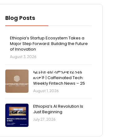
Blog Posts
Ethiopia’s Startup Ecosystem Takes a
Major Step Forward: Building the Future
of Innovation
August 3, 2026
ካፊኔትድ ቴክ፤ ሳምንታዊ የፊንቴክ
ዜናዎች | Caffeinated Tech:
Weekly Fintech News – 25
August 1, 2026
Ethiopia’s AI Revolution Is
Just Beginning
July 27, 2026