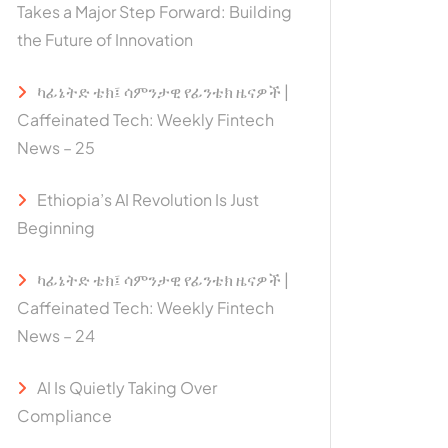
Takes a Major Step Forward: Building
the Future of Innovation
ካፊኔትድ ቴክ፤ ሳምንታዊ የፊንቴክ ዜናዎች |
Caffeinated Tech: Weekly Fintech
News – 25
Ethiopia’s AI Revolution Is Just
Beginning
ካፊኔትድ ቴክ፤ ሳምንታዊ የፊንቴክ ዜናዎች |
Caffeinated Tech: Weekly Fintech
News – 24
AI Is Quietly Taking Over
Compliance