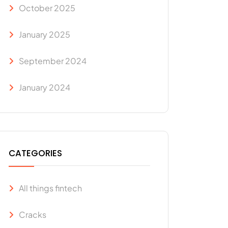
October 2025
January 2025
September 2024
January 2024
CATEGORIES
All things fintech
Cracks