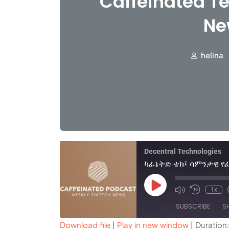
Caffeinated Te
Ne
helina
Decentral Technologies
1x
SUBSCRIBE
S
Download file
|
Play in new window
|
Duration