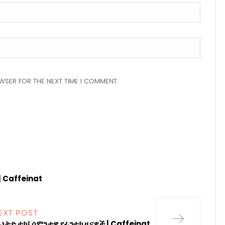
OWSER FOR THE NEXT TIME I COMMENT.
| Caffeinat
EXT POST
ፊኔትድ ቴክ፤ ሳምንታዊ የፊንቴክ ዜናዎች | Caffeinat