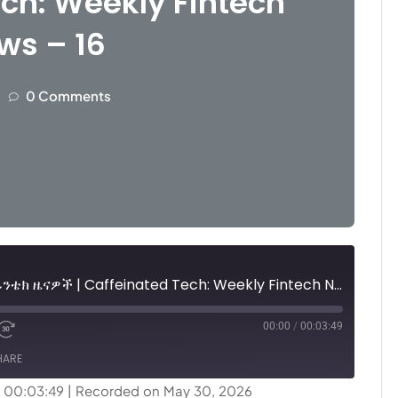
ch: Weekly Fintech
ws – 16
0 Comments
ካፊኔትድ ቴክ፤ ሳምንታዊ የፊንቴክ ዜናዎች | Caffeinated Tech: Weekly Fintech News - 16
00:00
/
00:03:49
HARE
: 00:03:49
|
Recorded on May 30, 2026