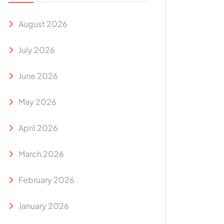
August 2026
July 2026
June 2026
May 2026
April 2026
March 2026
February 2026
January 2026