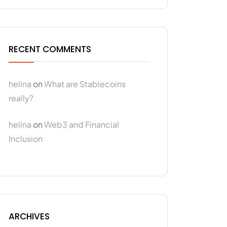
RECENT COMMENTS
helina
on
What are Stablecoins
really?
helina
on
Web3 and Financial
Inclusion
ARCHIVES