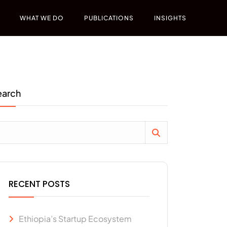
WHAT WE DO
PUBLICATIONS
INSIGHTS
earch
RECENT POSTS
Ethiopia’s Startup Ecosystem