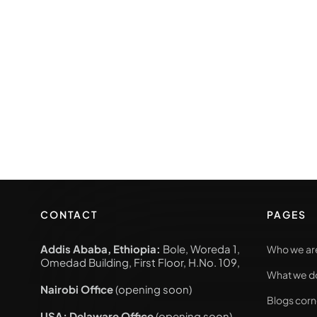
CONTACT
PAGES
Addis Ababa, Ethiopia:
Bole, Woreda 1,
Who we ar
Omedad Building, First Floor, H.No. 109,
What we d
Nairobi Office
(opening soon)
Blogs corn
USA; Delaware Office
(opening soon)