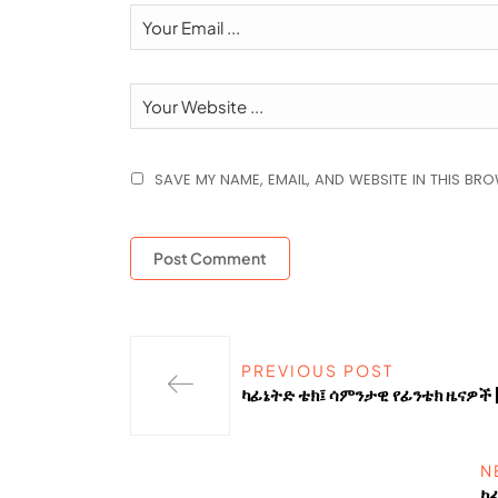
SAVE MY NAME, EMAIL, AND WEBSITE IN THIS BR
PREVIOUS POST
ካፊኔትድ ቴክ፤ ሳምንታዊ የፊንቴክ ዜናዎች 
N
ካ