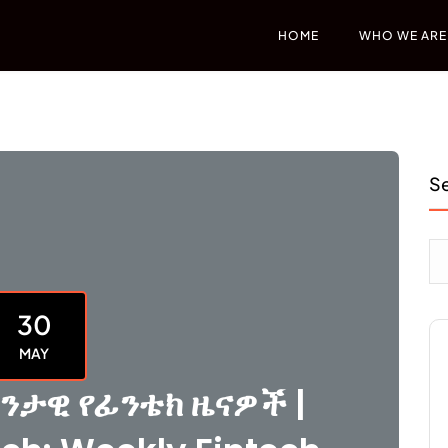
HOME
WHO WE ARE
S
30
MAY
ንታዊ የፊንቴክ ዜናዎች |