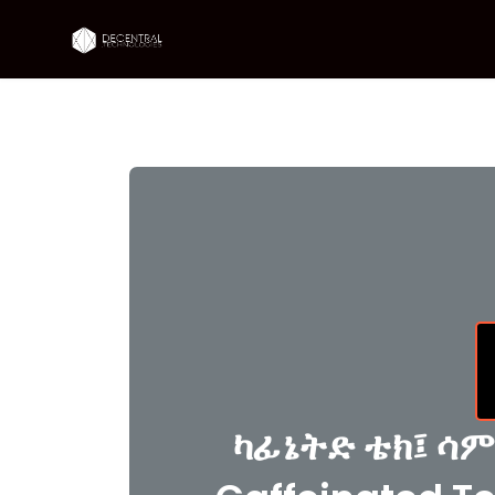
ካፊኔትድ ቴክ፤ ሳም