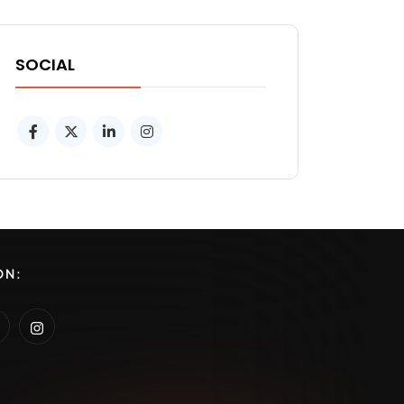
SOCIAL
ON: