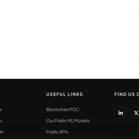
USEFUL LINKS
FIND US 
e
Blockchain POC
o
Our Public ML Models
er
Public APIs