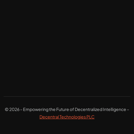
© 2026 – Empowering the Future of Decentralized Intelligence –
Decentral Technologies PLC