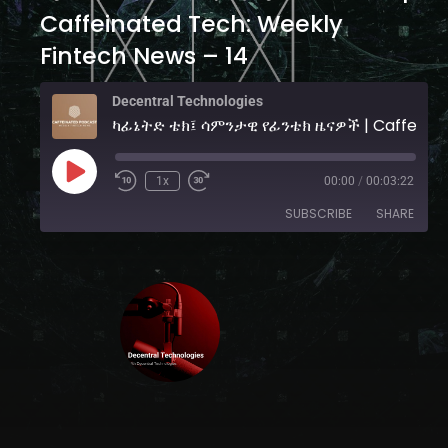
Caffeinated Tech: Weekly
Fintech News – 14
Decentral Technologies
ካፊኔትድ ቴ
1x
00:00
/
00:03:22
SUBSCRIBE
SHARE
SHARE
YouTube
RSS FEED
LINK
EMBED