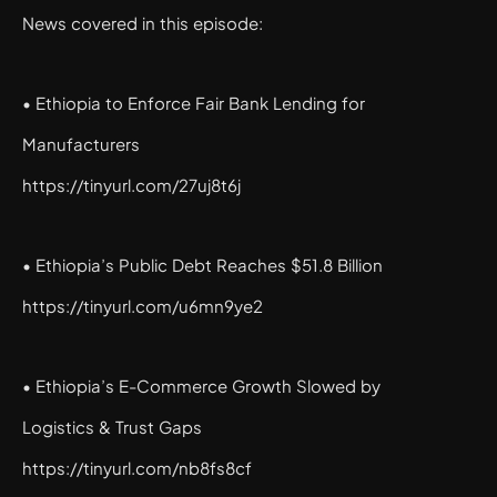
News covered in this episode:
• Ethiopia to Enforce Fair Bank Lending for
Manufacturers
https://tinyurl.com/27uj8t6j
• Ethiopia’s Public Debt Reaches $51.8 Billion
https://tinyurl.com/u6mn9ye2
• Ethiopia’s E-Commerce Growth Slowed by
Logistics & Trust Gaps
https://tinyurl.com/nb8fs8cf