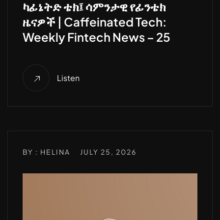
ካፊኔትድ ቴክ፤ ሳምንታዊ የፊንቴክ
ዜናዎች | Caffeinated Tech:
Weekly Fintech News – 25
Listen
BY : HELINA
JULY 25, 2026