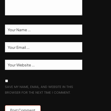
SAVE MY NAME, EMAIL, AND WEBSITE IN THIS
BROWSER FOR THE NEXT TIME I COMMENT.