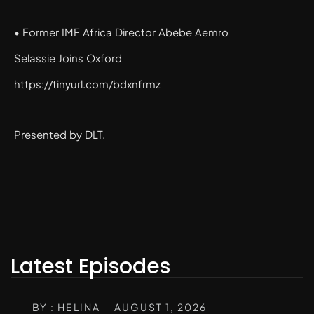
• Former IMF Africa Director Abebe Aemro
Selassie Joins Oxford
https://tinyurl.com/bdxnfrmz
Presented by DLT.
Latest Episodes
BY : HELINA
AUGUST 1, 2026