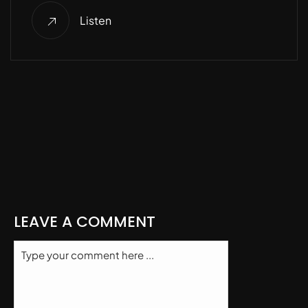
Listen
LEAVE A COMMENT