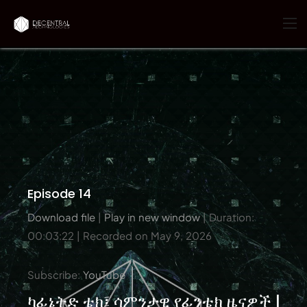
Episode 14
Download file
|
Play in new window
|
Duration:
00:03:22
|
Recorded on May 9, 2026
Subscribe:
YouTube
ካፊኔትድ ቴክ፤ ሳምንታዊ የፊንቴክ ዜናዎች |