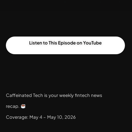
Listen to This Episode on YouTube
Caffeinated Tech is your weekly fintech news
recap.
Coverage: May 4 – May 10, 2026