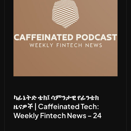
ካፊኔትድ ቴክ፤ ሳምንታዊ የፊንቴክ
ዜናዎች | Caffeinated Tech:
Weekly Fintech News – 24