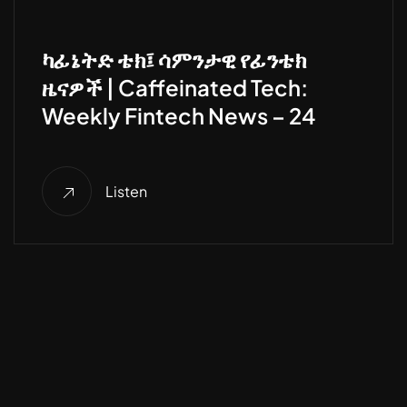
ካፊኔትድ ቴክ፤ ሳምንታዊ የፊንቴክ
ዜናዎች | Caffeinated Tech:
Weekly Fintech News – 24
Listen