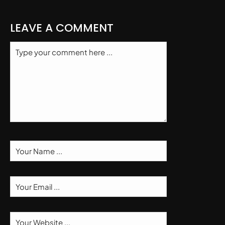
LEAVE A COMMENT