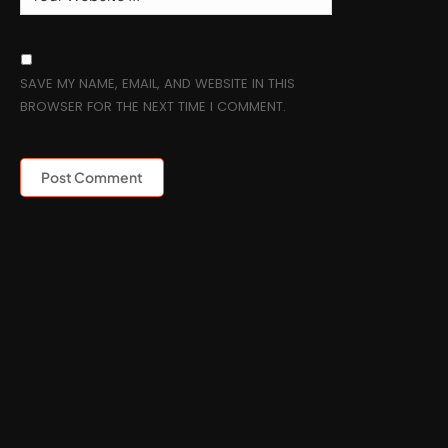
SAVE MY NAME, EMAIL, AND WEBSITE IN THIS
BROWSER FOR THE NEXT TIME I COMMENT.