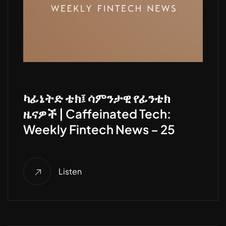
ካፊኔትድ ቴክ፤ ሳምንታዊ የፊንቴክ
ዜናዎች | Caffeinated Tech:
Weekly Fintech News – 25
Listen