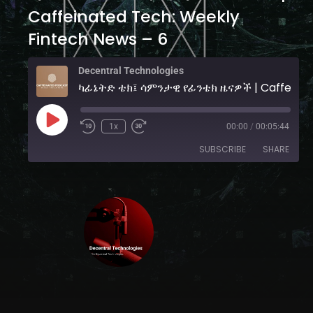
Caffeinated Tech: Weekly
Fintech News – 6
Decentral Technologies
ካፊኔትድ ቴ
1x
00:00
/
00:05:44
SUBSCRIBE
SHARE
SHARE
YouTube
RSS FEED
LINK
EMBED