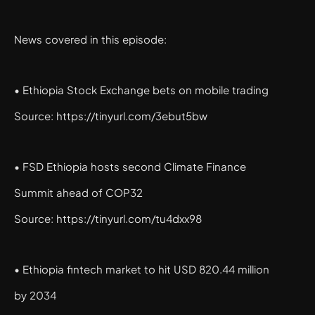
News covered in this episode:
• Ethiopia Stock Exchange bets on mobile trading
Source: https://tinyurl.com/3ebut5bw
• FSD Ethiopia hosts second Climate Finance
Summit ahead of COP32
Source: https://tinyurl.com/tu4dxx98
• Ethiopia fintech market to hit USD 820.44 million
by 2034