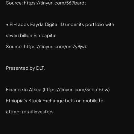
Source: https://tinyurl.com/569bardt
• EIH adds Fayda Digital ID under its portfolio with
seven billion Birr capital
Source: https://tinyurl.com/ms7y8jwb
Presented by DLT.
Finance in Africa (https://tinyurl.com/3ebut5bw)
Ethiopia’s Stock Exchange bets on mobile to
attract retail investors