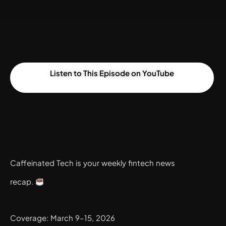
Listen to This Episode on YouTube
Caffeinated Tech is your weekly fintech news
recap.
Coverage: March 9–15, 2026