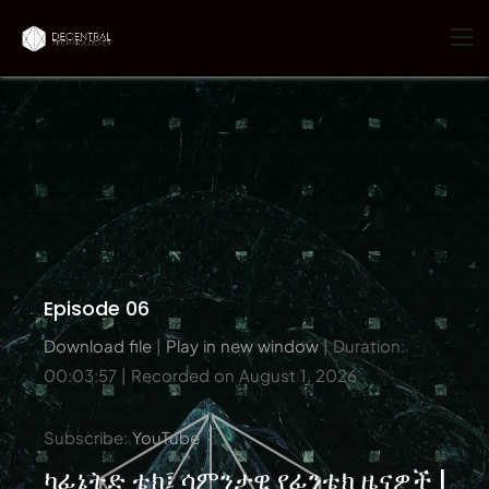
Episode 06
Download file
|
Play in new window
|
Duration:
00:03:57
|
Recorded on August 1, 2026
Subscribe:
YouTube
ካፊኔትድ ቴክ፤ ሳምንታዊ የፊንቴክ ዜናዎች |