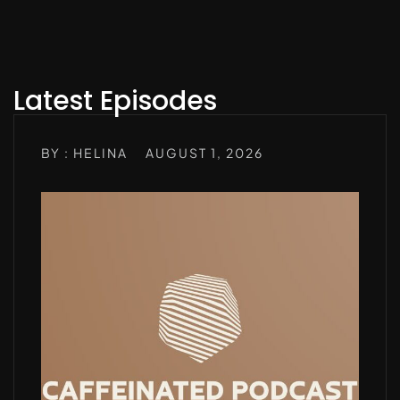
Latest Episodes
BY : HELINA
AUGUST 1, 2026