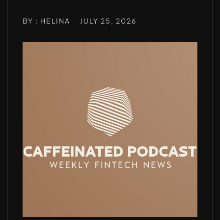
BY : HELINA
JULY 25, 2026