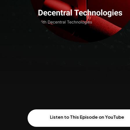
Listen to This Episode on YouTube