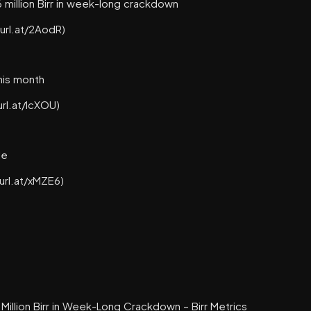
million Birr in week-long crackdown
turl.at/2AodR)
this month
url.at/lcXOU)
le
turl.at/xMZE6)
illion Birr in Week-Long Crackdown – Birr Metrics