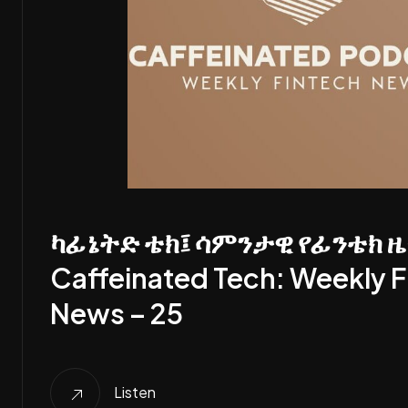
ካፊኔትድ ቴክ፤ ሳምንታዊ የፊንቴክ ዜ
Caffeinated Tech: Weekly F
News – 25
Listen