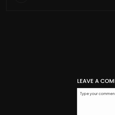
LEAVE A CO