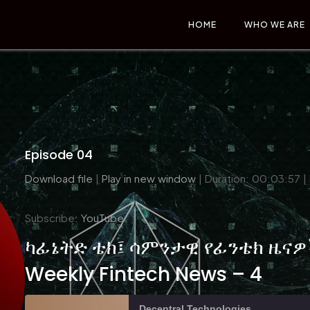
HOME
WHO WE ARE
Episode 04
Download file
|
Play in new window
|
Duration: 00:03:57
|
Subscribe:
YouTube
ካፊኔትድ ቴክ፤ ሳምንታዊ የፊንቴክ ዜናዎች
Weekly Fintech News – 4
Decentral Technologies