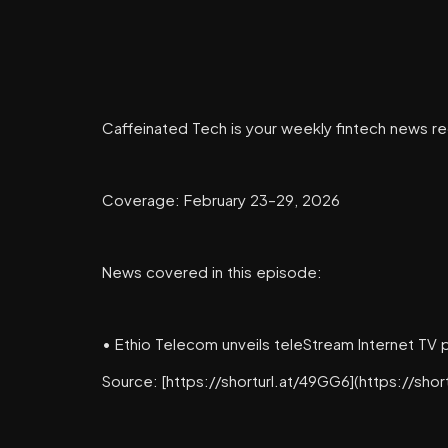
Caffeinated Tech is your weekly fintech news re
Coverage: February 23–29, 2026
News covered in this episode:
• Ethio Telecom unveils teleStream Internet TV 
Source: [https://shorturl.at/49GG6](https://shor