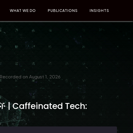
WHAT WE DO
PUBLICATIONS
INSIGHTS
Recorded on August 1, 2026
 | Caffeinated Tech: