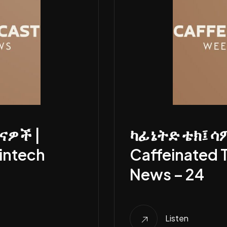
ናዎች |
ካፊኔትድ ቴክ፤ ሳ
intech
Caffeinated 
News – 24
Listen