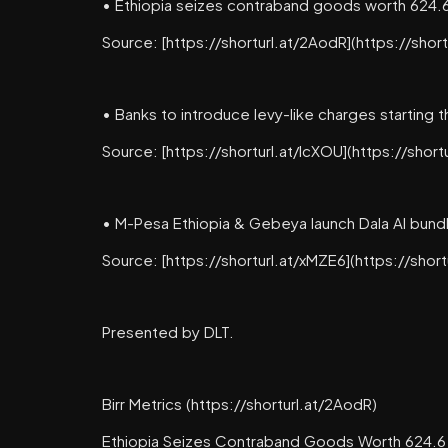
• Ethiopia seizes contraband goods worth 624.6 
Source: [https://shorturl.at/2AodR](https://shor
• Banks to introduce levy-like charges starting 
Source: [https://shorturl.at/lcXOU](https://short
• M-Pesa Ethiopia & Gebeya launch Dala AI bund
Source: [https://shorturl.at/xMZE6](https://shor
Presented by DLT.
Birr Metrics (https://shorturl.at/2AodR)
Ethiopia Seizes Contraband Goods Worth 624.6 M