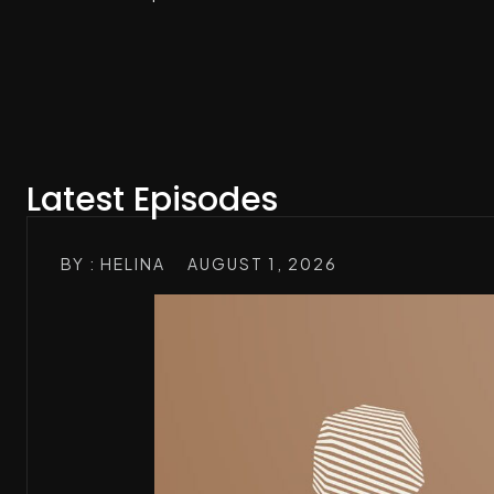
Latest Episodes
BY : HELINA
AUGUST 1, 2026