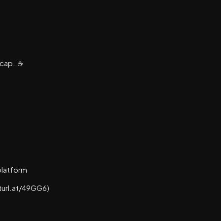
cap. ☕️
platform
turl.at/49GG6)