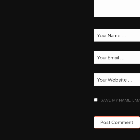
SAVE MY NAME, EMA