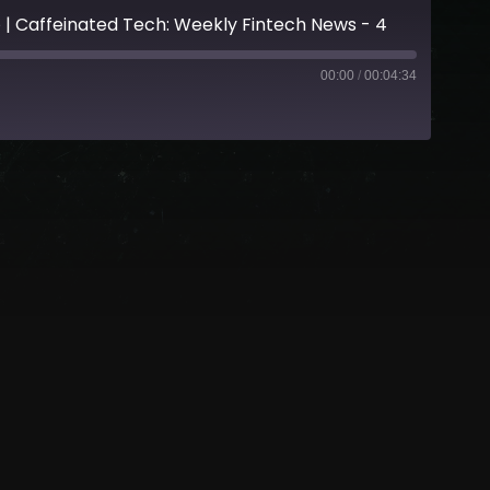
 Caffeinated Tech: Weekly Fintech News - 4
00:00
/
00:04:34