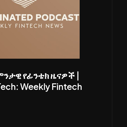
ምንታዊ የፊንቴክ ዜናዎች |
Tech: Weekly Fintech