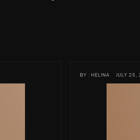
BY : HELINA
JULY 25,