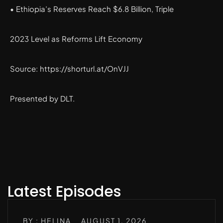
• Ethiopia’s Reserves Reach $6.8 Billion, Triple
2023 Level as Reforms Lift Economy
Source: https://shorturl.at/OnVJJ
Presented by DLT.
Latest Episodes
BY : HELINA
AUGUST 1, 2026