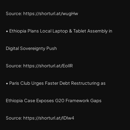
Source: https://shorturl.at/wugHw
• Ethiopia Plans Local Laptop & Tablet Assembly in
Digital Sovereignty Push
Source: https://shorturl.at/EoIlR
• Paris Club Urges Faster Debt Restructuring as
Ethiopia Case Exposes G20 Framework Gaps
Source: https://shorturl.at/IDIw4