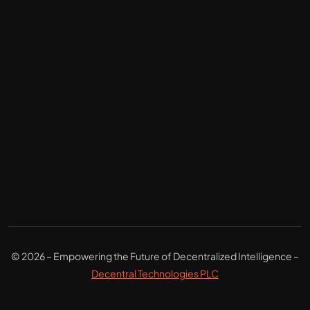
© 2026 – Empowering the Future of Decentralized Intelligence –
Decentral Technologies PLC