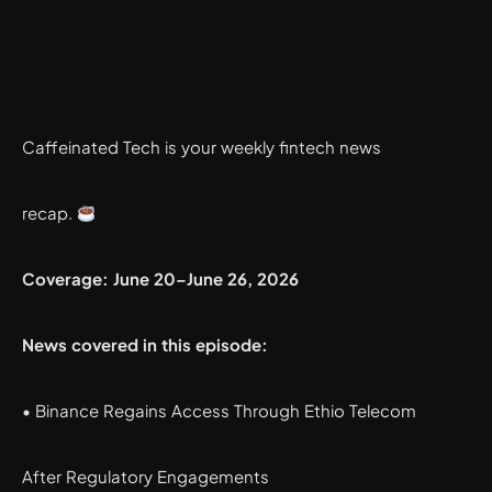
Caffeinated Tech is your weekly fintech news
recap.
Coverage: June 20–June 26, 2026
News covered in this episode:
• Binance Regains Access Through Ethio Telecom
After Regulatory Engagements