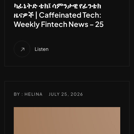
ካፊኔትድ ቴክ፤ ሳምንታዊ የፊንቴክ
ዜናዎች | Caffeinated Tech:
Weekly Fintech News – 25
Listen
BY : HELINA
JULY 25, 2026