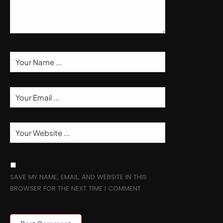
SAVE MY NAME, EMAIL, AND WEBSITE IN THIS
BROWSER FOR THE NEXT TIME I COMMENT.