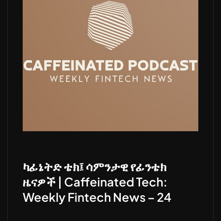
ካፊኔትድ ቴክ፤ ሳምንታዊ የፊንቴክ
ዜናዎች | Caffeinated Tech:
Weekly Fintech News – 24