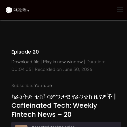
Episode 20
Download file
|
Play in new window
|
Duration:
00:04:05
|
Recorded on June 30, 2026
Subscribe:
YouTube
ካፊኔትድ ቴክ፤ ሳምንታዊ የፊንቴክ ዜናዎች |
Caffeinated Tech: Weekly
Fintech News – 20