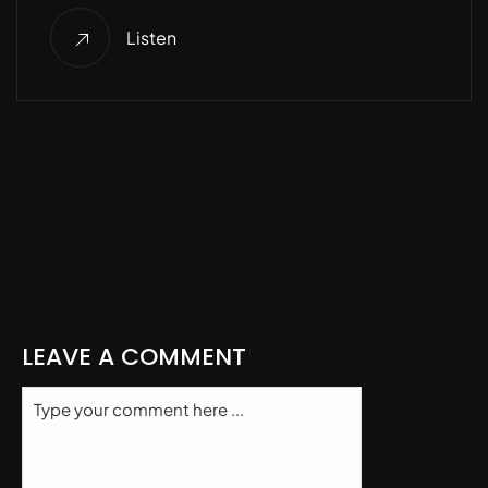
Listen
LEAVE A COMMENT