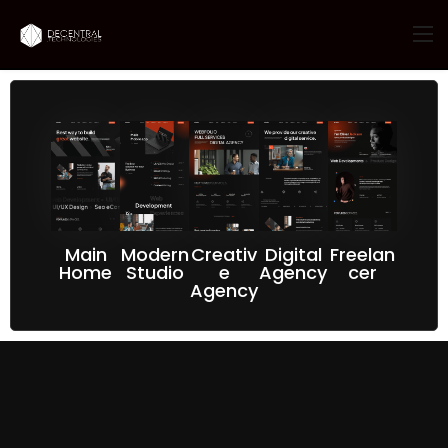
Main
Modern
Creativ
Digital
Freelan
Home
Studio
e
Agency
cer
Agency