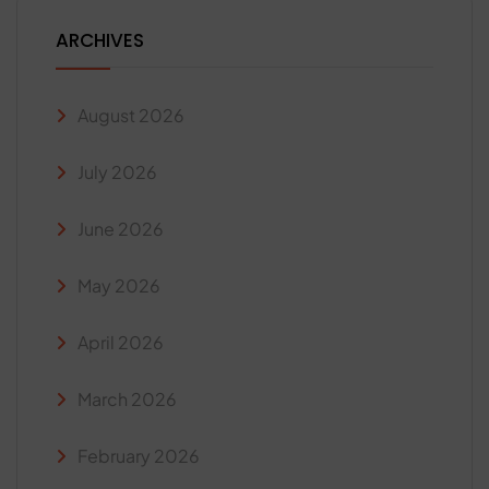
ARCHIVES
August 2026
July 2026
June 2026
May 2026
April 2026
March 2026
February 2026