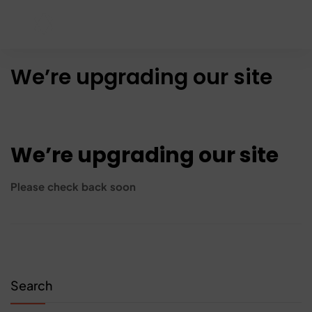
We’re upgrading our site
We’re upgrading our site
Please check back soon
Search