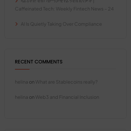
ካፊኔትድ ቴክ፤ ሳምንታዊ የፊንቴክ ዜናዎች |
Caffeinated Tech: Weekly Fintech News – 24
AI Is Quietly Taking Over Compliance
RECENT COMMENTS
helina
on
What are Stablecoins really?
helina
on
Web3 and Financial Inclusion