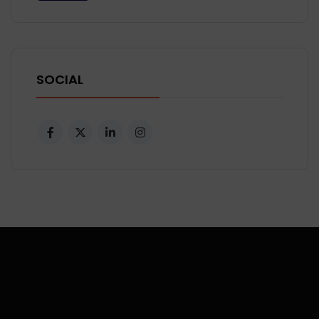
SOCIAL