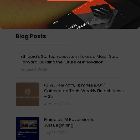
Blog Posts
Ethiopia’s Startup Ecosystem Takes a Major Step
Forward: Building the Future of Innovation
August 3, 2026
ካፊኔትድ ቴክ፤ ሳምንታዊ የፊንቴክ ዜናዎች |
Caffeinated Tech: Weekly Fintech News
– 25
August 1, 2026
Ethiopia’s AI Revolution Is
Just Beginning
July 27, 2026