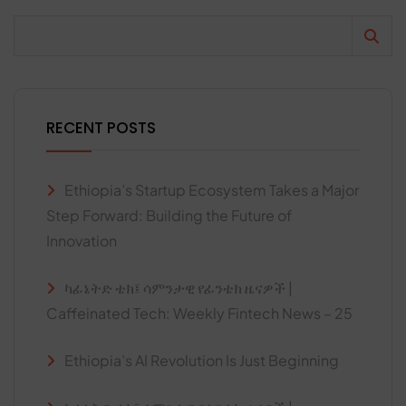
RECENT POSTS
Ethiopia’s Startup Ecosystem Takes a Major
Step Forward: Building the Future of
Innovation
ካፊኔትድ ቴክ፤ ሳምንታዊ የፊንቴክ ዜናዎች |
Caffeinated Tech: Weekly Fintech News – 25
Ethiopia’s AI Revolution Is Just Beginning