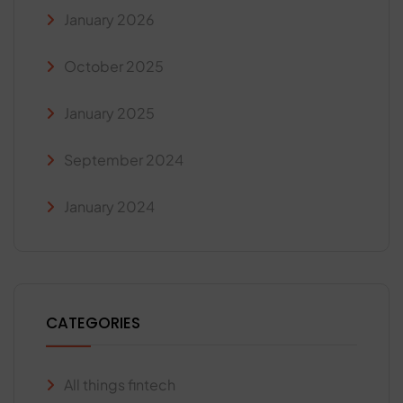
January 2026
October 2025
January 2025
September 2024
January 2024
CATEGORIES
All things fintech