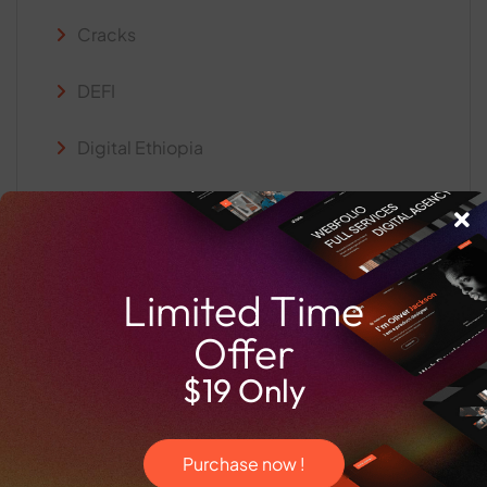
Cracks
DEFI
Digital Ethiopia
Info Snack
Intelligent Systems
Limited Time
PD
Offer
Web3 and Blockchain
$19 Only
Purchase now !