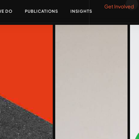
Get Involved
WE DO
PUBLICATIONS
INSIGHTS