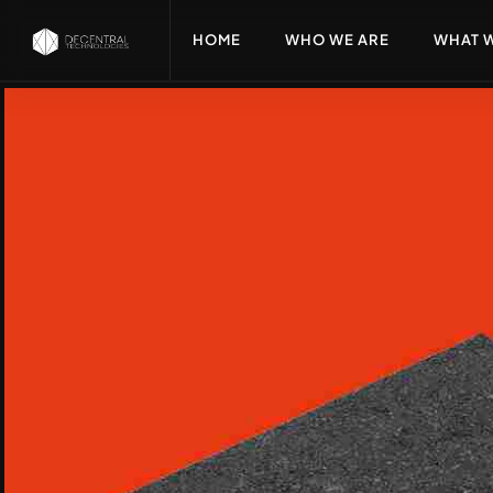
HOME
WHO WE ARE
WHAT 