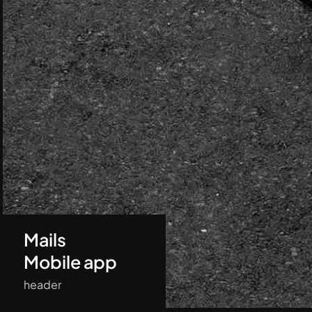
Mails
Mobile app
header