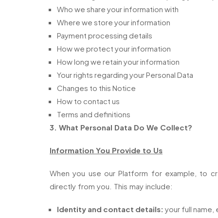
Who we share your information with
Where we store your information
Payment processing details
How we protect your information
How long we retain your information
Your rights regarding your Personal Data
Changes to this Notice
How to contact us
Terms and definitions
3. What Personal Data Do We Collect?
Information You Provide to Us
When you use our Platform for example, to cr
directly from you. This may include:
Identity and contact details:
your full name, 