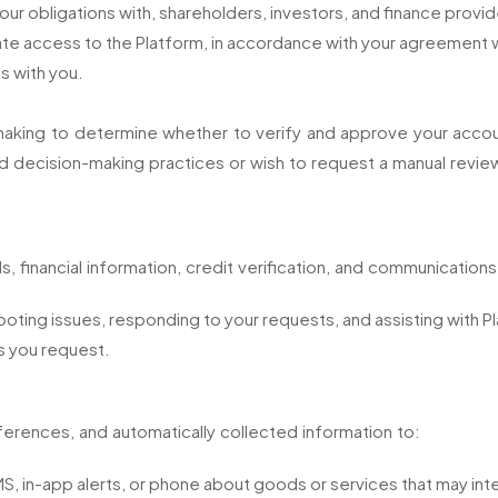
r obligations with, shareholders, investors, and finance provid
iate access to the Platform, in accordance with your agreement w
s with you.
king to determine whether to verify and approve your account,
 decision-making practices or wish to request a manual review
ls, financial information, credit verification, and communications
oting issues, responding to your requests, and assisting with 
s you request.
erences, and automatically collected information to:
, in-app alerts, or phone about goods or services that may int