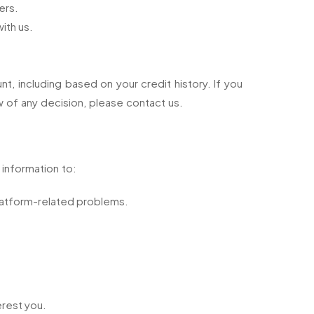
ers.
ith us.
 including based on your credit history. If you
 of any decision, please contact us.
 information to:
Platform-related problems.
erest you.