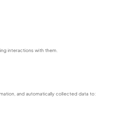
ing interactions with them.
ormation, and automatically collected data to: