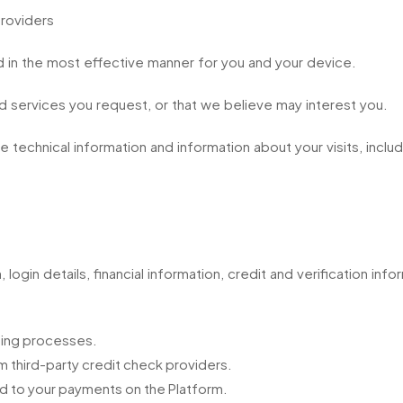
providers
 in the most effective manner for you and your device.
d services you request, or that we believe may interest you.
 technical information and information about your visits, includ
 login details, financial information, credit and verification inf
ening processes.
 third-party credit check providers.
ted to your payments on the Platform.