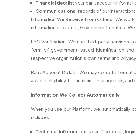
Financial details:
your bank account informati
Communications:
records of our interactions
Information We Receive From Others: We work with
information providers, Government entities. We
KYC Verification: We use third-party services, su
form of government-issued identification and, 
respective organization’s own terms and privacy
Bank Account Details: We may collect information 
assess eligibility for financing, manage risk, and 
Information We Collect Automatically
When you use our Platform, we automatically col
includes:
Technical information:
your IP address, login