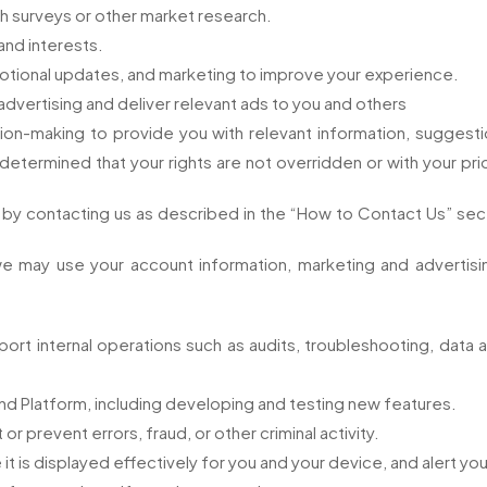
h surveys or other market research.
and interests.
tional updates, and marketing to improve your experience.
vertising and deliver relevant ads to you and others
on-making to provide you with relevant information, sugges
 determined that your rights are not overridden or with your pri
e by contacting us as described in the “How to Contact Us” sec
e may use your account information, marketing and advertisin
rt internal operations such as audits, troubleshooting, data anal
nd Platform, including developing and testing new features.
 prevent errors, fraud, or other criminal activity.
t is displayed effectively for you and your device, and alert yo