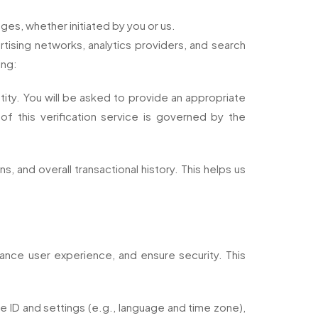
ges, whether initiated by you or us.
rtising networks, analytics providers, and search
ing:
ntity. You will be asked to provide an appropriate
of this verification service is governed by the
, and overall transactional history. This helps us
hance user experience, and ensure security. This
ce ID and settings (e.g., language and time zone),