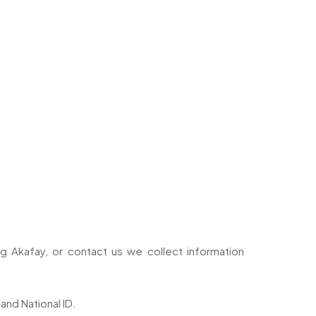
 Akafay, or contact us we collect information
and National ID.