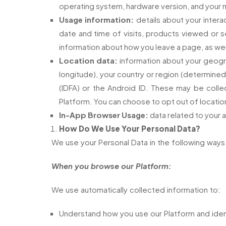
operating system, hardware version, and your mo
Usage information:
details about your interac
date and time of visits, products viewed or se
information about how you leave a page, as we
Location data:
information about your geogra
longitude), your country or region (determined 
(IDFA) or the Android ID. These may be colle
Platform. You can choose to opt out of location
In-App Browser Usage:
data related to your a
How Do We Use Your Personal Data?
We use your Personal Data in the following ways
When you browse our Platform:
We use automatically collected information to:
Understand how you use our Platform and ident