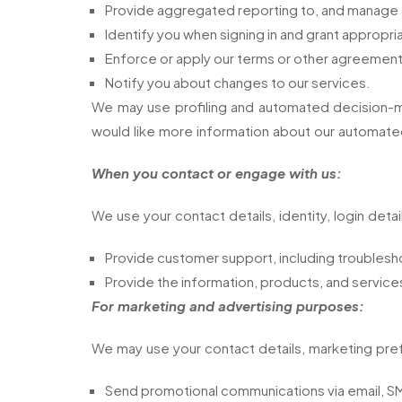
Provide aggregated reporting to, and manage ou
Identify you when signing in and grant appropr
Enforce or apply our terms or other agreement
Notify you about changes to our services.
We may use profiling and automated decision-ma
would like more information about our automated
When you contact or engage with us:
We use your contact details, identity, login detai
Provide customer support, including troublesho
Provide the information, products, and service
For marketing and advertising purposes:
We may use your contact details, marketing pref
Send promotional communications via email, SMS