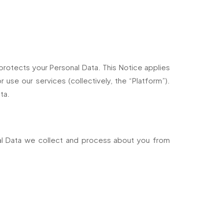
d protects your Personal Data. This Notice applies
use our services (collectively, the “Platform”).
ta.
onal Data we collect and process about you from