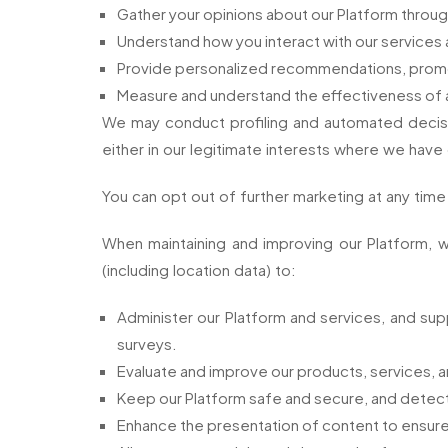
Gather your opinions about our Platform throug
Understand how you interact with our services 
Provide personalized recommendations, promo
Measure and understand the effectiveness of ad
We may conduct profiling and automated decisi
either in our legitimate interests where we have
You can opt out of further marketing at any tim
When maintaining and improving our Platform, w
(including location data) to:
Administer our Platform and services, and suppo
surveys.
Evaluate and improve our products, services, a
Keep our Platform safe and secure, and detect or
Enhance the presentation of content to ensure i