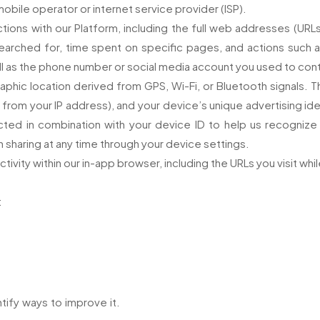
bile operator or internet service provider (ISP).
tions with our Platform, including the full web addresses (URLs)
arched for, time spent on specific pages, and actions such as 
ll as the phone number or social media account you used to co
phic location derived from GPS, Wi-Fi, or Bluetooth signals. T
from your IP address), and your device’s unique advertising ide
cted in combination with your device ID to help us recogniz
 sharing at any time through your device settings.
ctivity within our in-app browser, including the URLs you visit whi
:
ify ways to improve it.