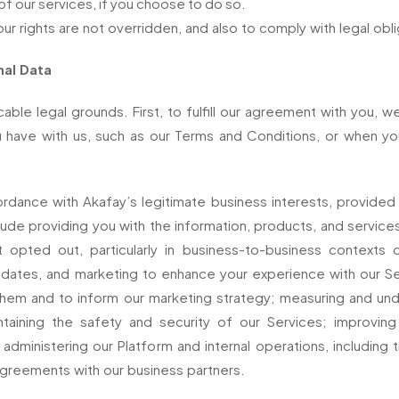
 of our services, if you choose to do so.
our rights are not overridden, and also to comply with legal obli
nal Data
le legal grounds. First, to fulfill our agreement with you, w
u have with us, such as our Terms and Conditions, or when y
dance with Akafay’s legitimate business interests, provided 
include providing you with the information, products, and servi
pted out, particularly in business-to-business contexts o
ates, and marketing to enhance your experience with our Ser
them and to inform our marketing strategy; measuring and un
intaining the safety and security of our Services; improvi
administering our Platform and internal operations, including t
 agreements with our business partners.