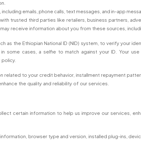
on.
, including emails, phone calls, text messages, and in-app messa
 trusted third parties like retailers, business partners, adve
 may receive information about you from these sources, includ
ch as the Ethiopian National ID (NID) system, to verify your ide
in some cases, a selfie to match against your ID. Your use 
 policy.
related to your credit behavior, installment repayment patterns
enhance the quality and reliability of our services.
lect certain information to help us improve our services, en
 information, browser type and version, installed plug-ins, devi