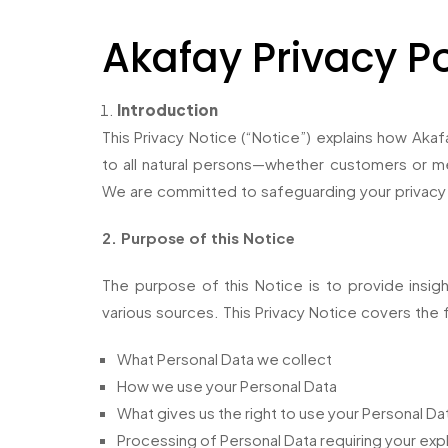
Akafay Privacy Po
Introduction
This Privacy Notice (“Notice”) explains how Akafa
to all natural persons—whether customers or mer
We are committed to safeguarding your privacy
2. Purpose of this Notice
The purpose of this Notice is to provide insig
various sources. This Privacy Notice covers the 
What Personal Data we collect
How we use your Personal Data
What gives us the right to use your Personal Da
Processing of Personal Data requiring your expl