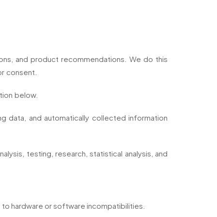
tions, and product recommendations. We do this
or consent.
tion below.
g data, and automatically collected information
ysis, testing, research, statistical analysis, and
u to hardware or software incompatibilities.