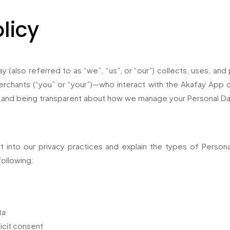
licy
y (also referred to as “we”, “us”, or “our”) collects, uses, an
chants (“you” or “your”)—who interact with the Akafay App or 
 and being transparent about how we manage your Personal Da
ht into our privacy practices and explain the types of Pers
following:
ta
icit consent