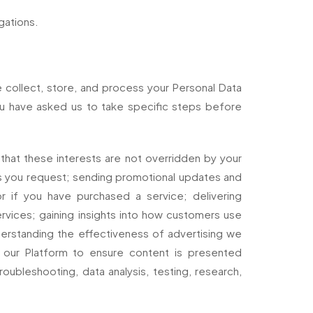
gations.
e collect, store, and process your Personal Data
ou have asked us to take specific steps before
that these interests are not overridden by your
ces you request; sending promotional updates and
r if you have purchased a service; delivering
vices; gaining insights into how customers use
derstanding the effectiveness of advertising we
ng our Platform to ensure content is presented
roubleshooting, data analysis, testing, research,