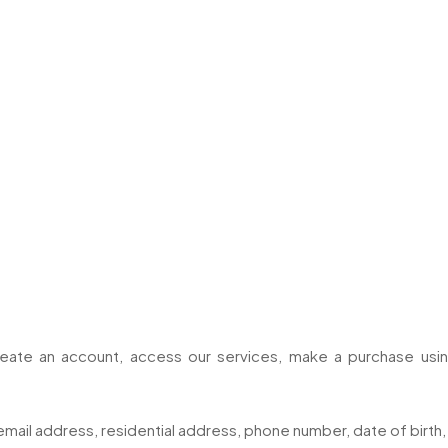
eate an account, access our services, make a purchase using
email address, residential address, phone number, date of birth, 