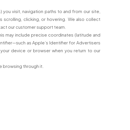
 you visit, navigation paths to and from our site,
scrolling, clicking, or hovering. We also collect
ntact our customer support team.
his may include precise coordinates (latitude and
ntifier—such as Apple’s Identifier for Advertisers
e your device or browser when you return to our
le browsing through it.