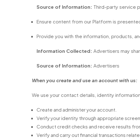
Source of Information:
Third-party service 
Ensure content from our Platform is presented
Provide you with the information, products, an
Information Collected:
Advertisers may share
Source of Information:
Advertisers
When you create and use an account with us:
We use your contact details, identity information,
Create and administer your account.
Verify your identity through appropriate scre
Conduct credit checks and receive results from
Verify and carry out financial transactions rela