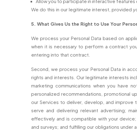
Allow you to participate in interactive features
We do this in our legitimate interest, provided y
5. What Gives Us the Right to Use Your Perso
We process your Personal Data based on applicab
when it is necessary to perform a contract yo
entering into that contract.
Second, we process your Personal Data in accor
rights and interests. Our legitimate interests 
marketing communications when you have not o
personalized recommendations, promotional upd
our Services to deliver, develop, and improve 
serve and delivering relevant advertising; ma
effectively and is compatible with your device; 
and surveys; and fulfilling our obligations under