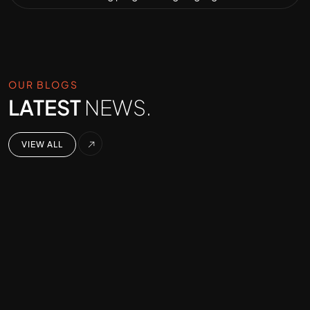
OUR BLOGS
LATEST
NEWS.
VIEW ALL