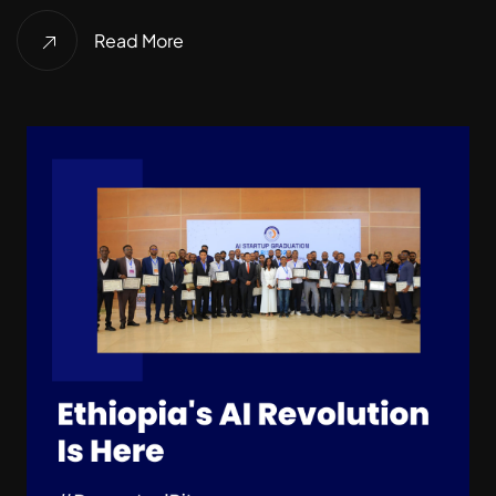
Read More