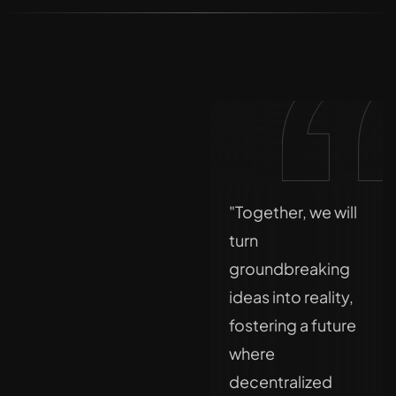
"The old rules of
"Together, we will
finance don’t fit
turn
the future. At DLT,
groundbreaking
we’re rewriting
ideas into reality,
them with
fostering a future
compliance,
where
clarity, and
decentralized