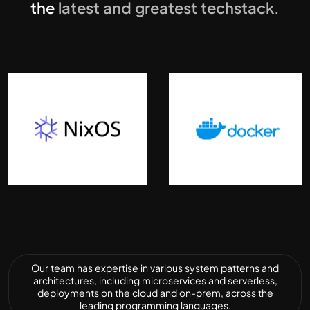
the
latest and greatest techstack.
Our team has expertise in various system patterns and
architectures, including microservices and serverless,
deployments on the cloud and on-prem, across the
leading programming languages.