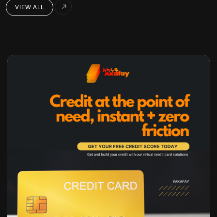
VIEW ALL