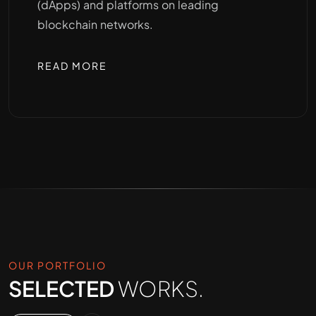
(dApps) and platforms on leading
blockchain networks.
READ MORE
OUR PORTFOLIO
SELECTED
WORKS.