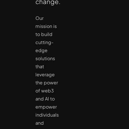
change.
Our
mission is
to build
cutting-
edge
solutions
that
leverage
the power
of web3
and AI to
empower
individuals
and