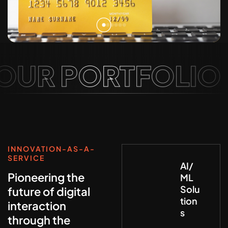
UR PORTFOLIO
INNOVATION-AS-A-
SERVICE
AI/
Pioneering the
ML
Solu
future of digital
tion
interaction
s
through the