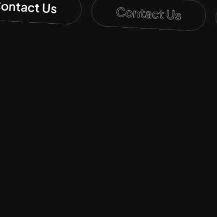
Contact Us
Contact Us