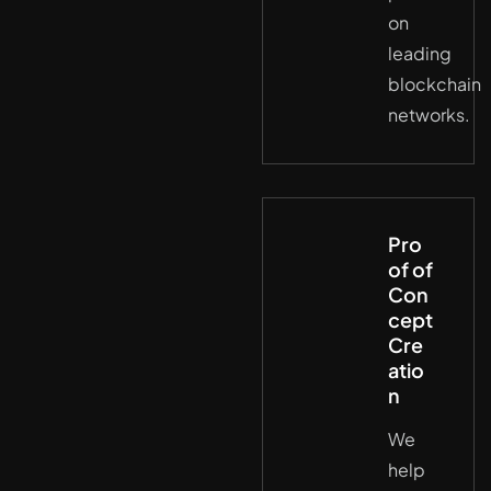
on
leading
blockchain
networks.
Pro
of of
Con
cept
Cre
atio
n
We
help