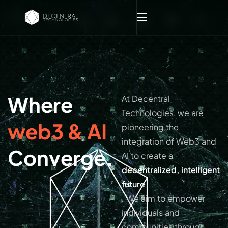
Where
At Decentral
Technologies, we are
web3 & AI
pioneering the
integration of Web3 and
Converge.
AI to create a
decentralized, intelligent
future
. We aim to empower
individuals and
communities through