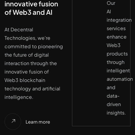
innovative fusion
Our
of Web3 and AI
AI
integration
services
At Decentral
enhance
Technologies, we're
Web3
committed to pioneering
products
the future of digital
through
interaction through the
intelligent
innovative fusion of
automation
Web3 blockchain
and
technology and artificial
data-
intelligence.
driven
insights.
Learn more