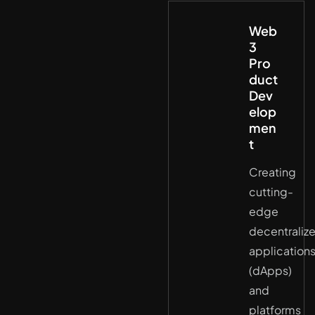
Web
3
Pro
duct
Dev
elop
men
t
Creating
cutting-
edge
decentraliz
application
(dApps)
and
platforms