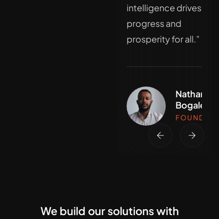
innovation at the
intelligence drives
core."
progress and
prosperity for all.”
Nathan
Bogale
Nathan
FOUNDER
Bogale
FOUNDER
We build our solutions with