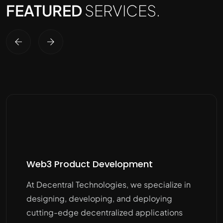
FEATURED
SERVICES.
Web3 Product Development
At Decentral Technologies, we specialize in
designing, developing, and deploying
cutting-edge decentralized applications