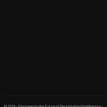
© 2026 – Empowering the Future of Decentralized Intelligence –