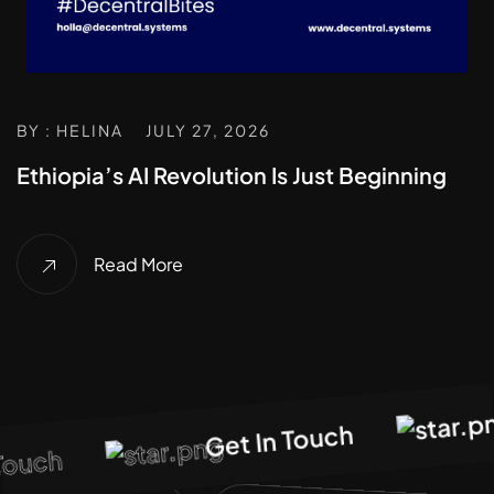
BY : HELINA
JULY 27, 2026
Ethiopia’s AI Revolution Is Just Beginning
Read More
G
Get In Touch
ouch