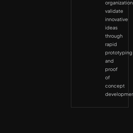
organization
validate
innovative
ideas
through
rapid
prototyping
and
proof
of
concept
developmen