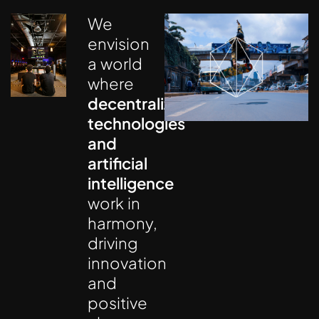
We
envision
a world
where
decentralized
technologies
and
artificial
intelligence
work in
harmony,
driving
innovation
and
positive