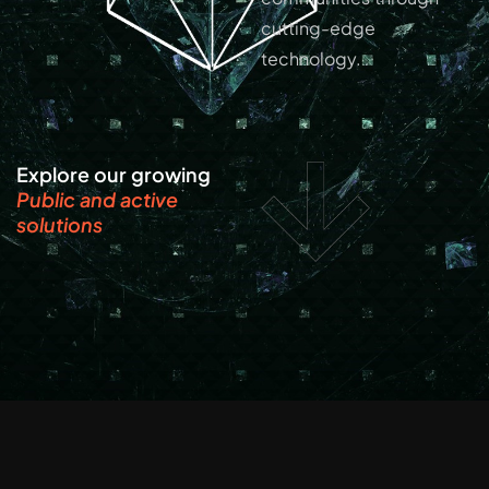
cutting-edge
technology.
Explore our growing
Public and active
solutions