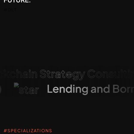
#DLT
ain Strategy Consulting
Fi)
Lending and B
#SPECIALIZATIONS