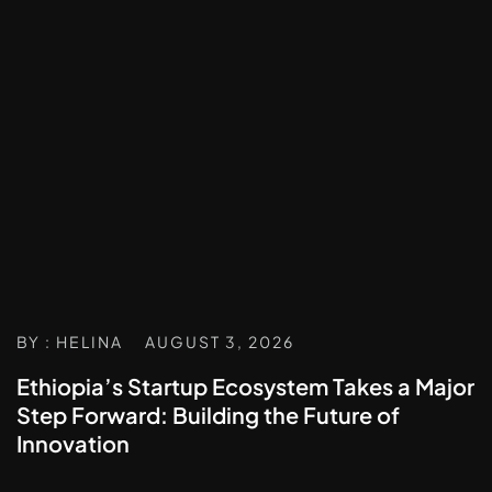
BY : HELINA
AUGUST 3, 2026
Ethiopia’s Startup Ecosystem Takes a Major
Step Forward: Building the Future of
Innovation