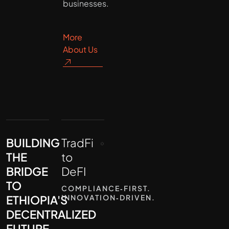
businesses.
More
About Us
BUILDING
TradFi
THE
to
BRIDGE
DeFI
TO
COMPLIANCE‑FIRST.
ETHIOPIA'S
INNOVATION‑DRIVEN.
DECENTRALIZED
FUTURE.